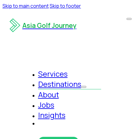
Skip to main content
Skip to footer
Asia Golf Journey
Services
Destinations
About
Jobs
Insights