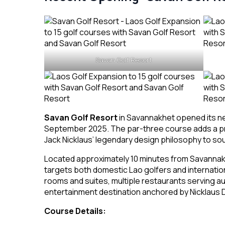
Savan Golf Resort
Savan Golf Resort
in Savannakhet opened its 
September 2025. The par-three course adds a prem
Jack Nicklaus’ legendary design philosophy to sout
Located approximately 10 minutes from Savannakh
targets both domestic Lao golfers and internatio
rooms and suites, multiple restaurants serving au
entertainment destination anchored by Nicklaus D
Course Details: