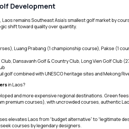
Golf Development
s
, Laos remains Southeast Asia’s smallest golf market by cou
c shift toward quality over quantity.
urses), Luang Prabang (1 championship course), Pakse (1 cou
Club, Dansavanh Golf & Country Club, Long Vien Golf Club (2
lub
il golf combined with UNESCO heritage sites and Mekong Rive
fers
in Laos?
eloped and more expensive regional destinations. Green fees 
m premium courses), with uncrowded courses, authentic Lao h
es elevates Laos from “budget alternative” to “legitimate des
ho seek courses by legendary designers.