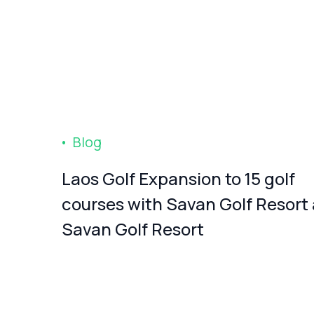
Blog
Laos Golf Expansion to 15 golf
courses with Savan Golf Resort
Savan Golf Resort