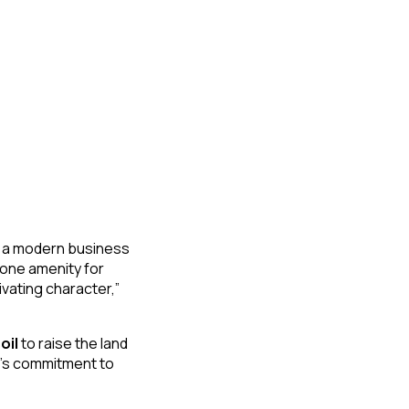
g a modern business
tone amenity for
ivating character,”
oil
to raise the land
r’s commitment to