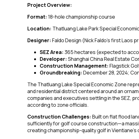
Project Overview:
Format:
18-hole championship course
Location:
Thatluang Lake Park Special Economic
Designer:
Faldo Design (Nick Faldo’s first Laos p
SEZ Area:
365 hectares (expected to acc
Developer:
Shanghai China Real Estate Co
Construction Management:
Flagstick Go
Groundbreaking:
December 28, 2024; Con
The Thatluang Lake Special Economic Zone repre
and residential district centered around an orna
companies and executives settling in the SEZ, prov
according to zone officials.
Construction Challenges:
Built on flat flood la
sufficiently for golf course construction—a mass
creating championship-quality golf in Vientiane’s