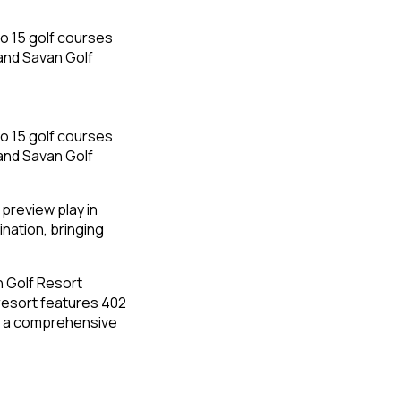
 preview play in
nation, bringing
n Golf Resort
 resort features 402
ng a comprehensive