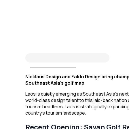
Nicklaus Design and Faldo Design bring champ
Southeast Asia’s golf map
Laos is quietly emerging as Southeast Asia’s next
world-class design talent to this laid-back nation
tourism headlines, Laos is strategically expanding
country’s tourism landscape.
Recent Opening: Savan Golf R