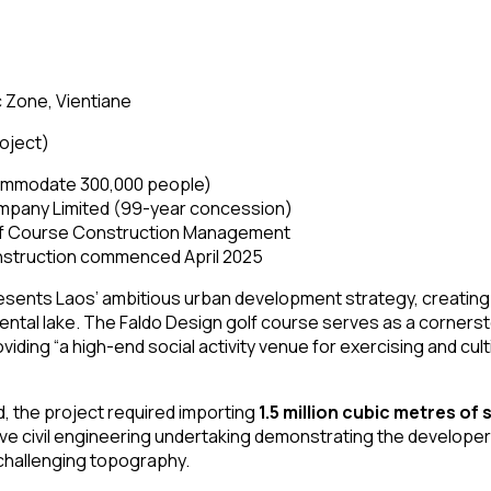
 Zone, Vientiane
roject)
ommodate 300,000 people)
mpany Limited (99-year concession)
lf Course Construction Management
struction commenced April 2025
sents Laos’ ambitious urban development strategy, creatin
mental lake. The Faldo Design golf course serves as a corners
iding “a high-end social activity venue for exercising and cult
nd, the project required importing
1.5 million cubic metres of s
ive civil engineering undertaking demonstrating the develope
 challenging topography.