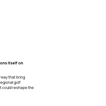
ons itself on
rway that bring
regional golf
hat could reshape the