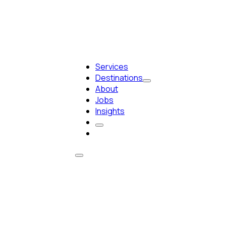
Services
Destinations
About
Jobs
Insights