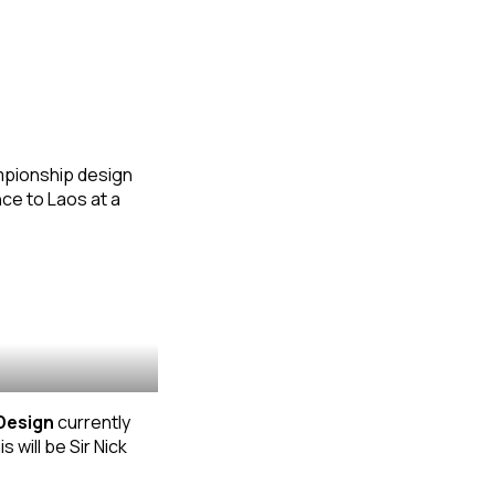
ampionship design
ce to Laos at a
Design
currently
his will be Sir Nick