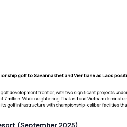
ionship golf to Savannakhet and Vientiane as Laos positi
 golf development frontier, with two significant projects unde
 of 7 million. While neighboring Thailand and Vietnam dominate 
 its golf infrastructure with championship-caliber facilities t
esort (September 2025)