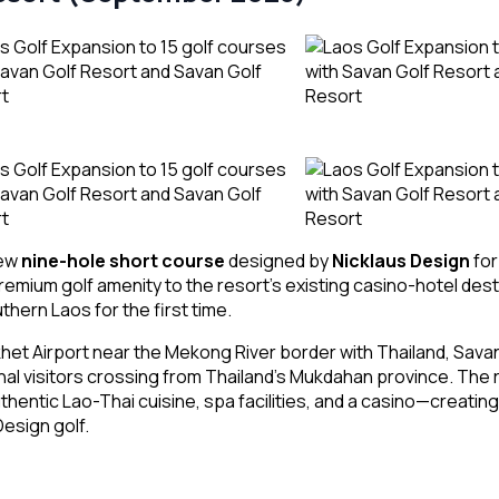
new
nine-hole short course
designed by
Nicklaus Design
for
ium golf amenity to the resort’s existing casino-hotel desti
hern Laos for the first time.
et Airport near the Mekong River border with Thailand, Sava
nal visitors crossing from Thailand’s Mukdahan province. The
thentic Lao-Thai cuisine, spa facilities, and a casino—creati
esign golf.