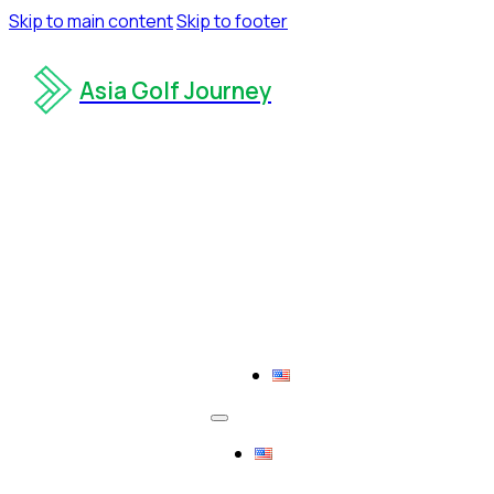
Skip to main content
Skip to footer
Asia Golf Journey
Contact us