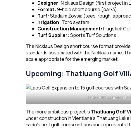
Designer:
Nicklaus Design (first project in 
Format:
9-hole short course (par-3)
Turf:
Stadium Zoysia (tees, rough, approac
Irrigation:
Toro system
Construction Management:
Flagstick Go
Turf Supplier:
Sports Turf Solutions
The Nicklaus Design short course format provides
standards associated with the Nicklaus name. Thi
scale appropriate for the emerging market.
Upcoming: Thatluang Golf Vil
Laos Golf Expansion to 
The more ambitious project is
Thatluang Golf Vi
under construction in Vientiane’s Thatluang Lak
Faldo’s first golf course in Laos and represents the