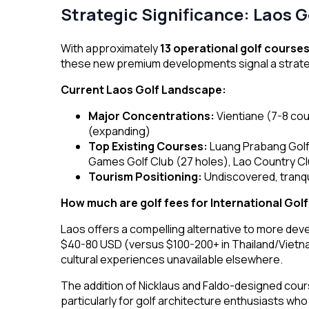
Strategic Significance: Laos 
With approximately
13 operational golf course
these new premium developments signal a strategi
Your brand needs us!
Current Laos Golf Landscape:
Major Concentrations:
Vientiane (7-8 co
Share your thoughts.
(expanding)
Top Existing Courses:
Luang Prabang Golf 
Games Golf Club (27 holes), Lao Country C
Tourism Positioning:
Undiscovered, tranqu
How much are golf fees for International Gol
Laos offers a compelling alternative to more dev
$40-80 USD (versus $100-200+ in Thailand/Vietna
More
cultural experiences unavailable elsewhere.
Services
The addition of Nicklaus and Faldo-designed cours
Destination
particularly for golf architecture enthusiasts w
About