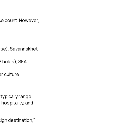
rse count. However,
rse), Savannakhet
7 holes), SEA
r culture
typically range
ospitality, and
ign destination,”