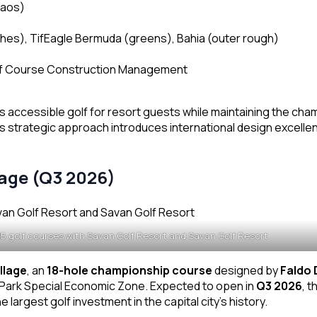
Laos)
hes), TifEagle Bermuda (greens), Bahia (outer rough)
lf Course Construction Management
 accessible golf for resort guests while maintaining the ch
s strategic approach introduces international design excellen
lage (Q3 2026)
15 golf courses with Savan Golf Resort and Savan Golf Resort
llage
, an
18-hole championship course
designed by
Faldo 
e Park Special Economic Zone. Expected to open in
Q3 2026
, t
 largest golf investment in the capital city’s history.