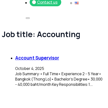
Contact us
Job title:
Accounting
Account Supervisor
October 4, 2025
Job Summary:• Full Time• Experience 2 - 5 Year•
Bangkok (Thong Lo)• Bachelor's Degree• 30,000
- 40,000 baht/month Key Responsibilities:1.…