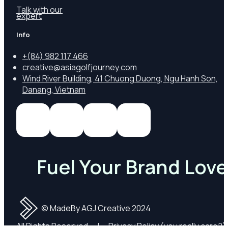
Talk with our
expert
Info
+
(84) 982 117 466
creative@asiagolfjourney.com
Wind River Building, 41 Chuong Duong, Ngu Hanh Son,
Danang, Vietnam
Fuel Your Brand Love
© MadeBy AGJ.Creative 2024
All Rights Reserved
|
Privacy Policy
(you really care?)