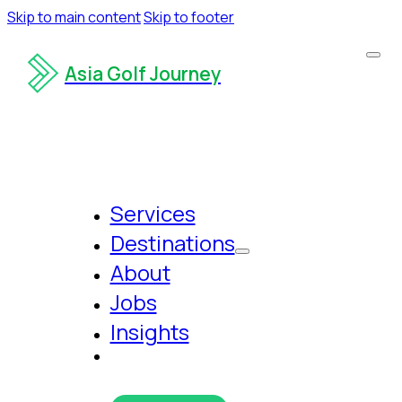
Skip to main content
Skip to footer
Asia Golf Journey
Services
Destinations
About
Jobs
Insights