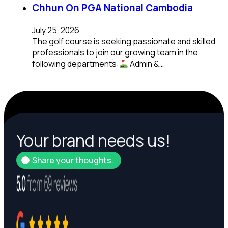
Chhun On PGA National Cambodia
July 25, 2026
The golf course is seeking passionate and skilled
professionals to join our growing team in the
following departments:
Admin &…
Your brand needs us!
Share your thoughts.