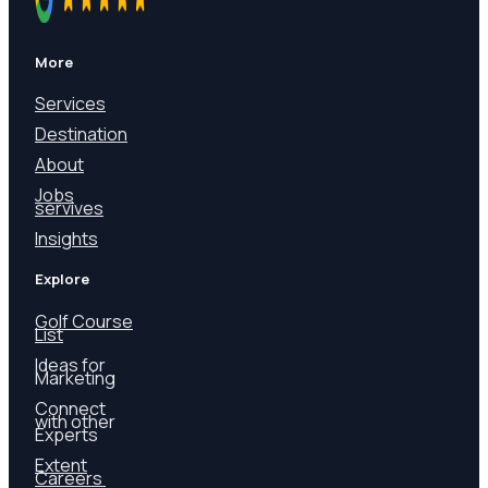
More
Services
Destination
About
Jobs
servives
Insights
Explore
Golf Course
List
Ideas for
Marketing
Connect
with other
Experts
Extent
Careers