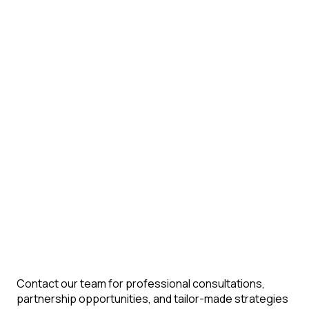
Contact our team for professional consultations,
partnership opportunities, and tailor-made strategies