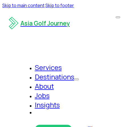
Skip to main content
Skip to footer
Asia Golf Journey
Services
Destinations
About
Jobs
Insights