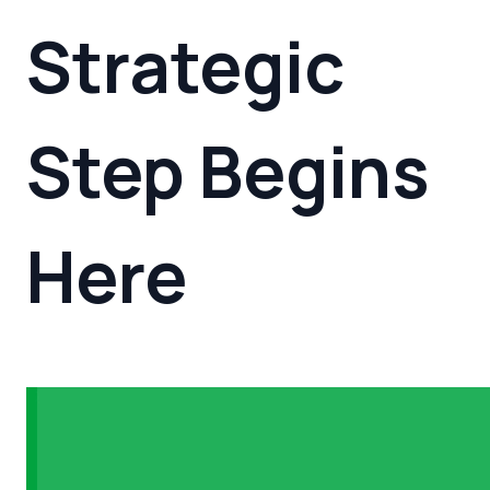
Strategic
Step
Begins
Here