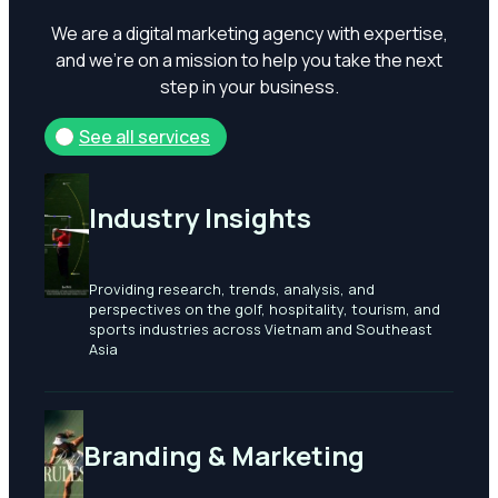
We
are
a
digital
marketing
agency
with
expertise,
and
we’re
on
a
mission
to
help
you
take
the
next
step
in
your
business.
See all services
Industry Insights
Providing research, trends, analysis, and
perspectives on the golf, hospitality, tourism, and
sports industries across Vietnam and Southeast
Asia
Branding & Marketing