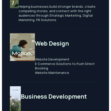
Helping businesses build stronger brands, create
compelling stories, and connect with the right
audiences through Strategic Marketing, Digital
Marketing, PR Solutions
Web Design
Website Development
E-Commerce Solutions to Push Direct
Booking
​Website Maintenance
Business Development