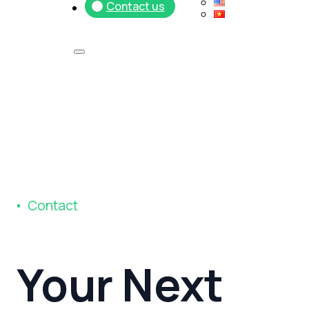
Contact us
C
o
n
t
a
c
t
Your
Next