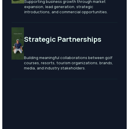
Supporting business growth through market
expansion, lead generation, strategic
introductions, and commercial opportunities.
Strategic Partnerships
Building meaningful collaborations between golf
courses, resorts, tourism organizations, brands,
media, and industry stakeholders.