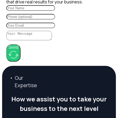
that drive real results for your business.
Send
O
u
r
E
x
p
e
r
t
i
s
e
H
o
w
w
e
a
s
s
i
s
t
y
o
u
t
o
t
a
k
e
y
o
u
r
b
u
s
i
n
e
s
s
t
o
t
h
e
n
e
x
t
l
e
v
e
l