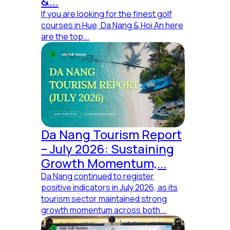
&...
If you are looking for the finest golf
courses in Hue, Da Nang & Hoi An here
are the top...
Da Nang Tourism Report
– July 2026: Sustaining
Growth Momentum,...
Da Nang continued to register
positive indicators in July 2026, as its
tourism sector maintained strong
growth momentum across both...