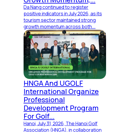
Da Nang continued to register
positive indicators in July 2026, as its
tourism sector maintained strong
growth momentum across both...
HNGA And UGOLF
International Organize
Professional
Development Program
For Golf...
Hanoi, July 31, 2026, The Hanoi Golf
Association (HNGA), in collaboration