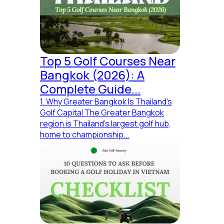
Top 5 Golf Courses Near
Bangkok (2026): A
Complete Guide...
1. Why Greater Bangkok Is Thailand's
Golf Capital The Greater Bangkok
region is Thailand's largest golf hub,
home to championship...