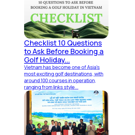
Checklist 10 Questions
to Ask Before Booking a
Golf Holiday...
Vietnam has become one of Asia's
most exciting golf destinations, with
around 100 courses in operation,
ranging from links style...