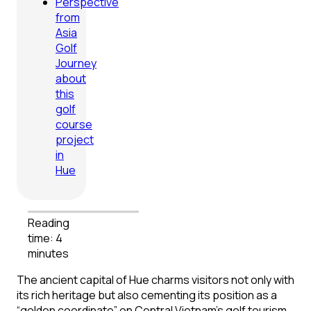
Perspective
from
Asia
Golf
Journey
about
this
golf
course
project
in
Hue
Reading
time: 4
minutes
The ancient capital of Hue charms visitors not only with
its rich heritage but also cementing its position as a
“golden coordinate” on Central Vietnam’s golf tourism