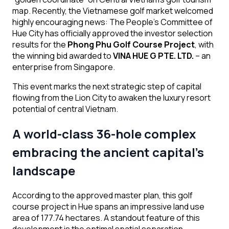
map. Recently, the Vietnamese golf market welcomed
highly encouraging news: The People’s Committee of
Hue City has officially approved the investor selection
results for the
Phong Phu Golf Course Project
, with
the winning bid awarded to
VINA HUE G PTE. LTD.
– an
enterprise from Singapore.
This event marks the next strategic step of capital
flowing from the Lion City to awaken the luxury resort
potential of central Vietnam.
A world-class 36-hole complex
embracing the ancient capital’s
landscape
According to the approved master plan, this golf
course project in Hue spans an impressive land use
area of 177.74 hectares. A standout feature of this