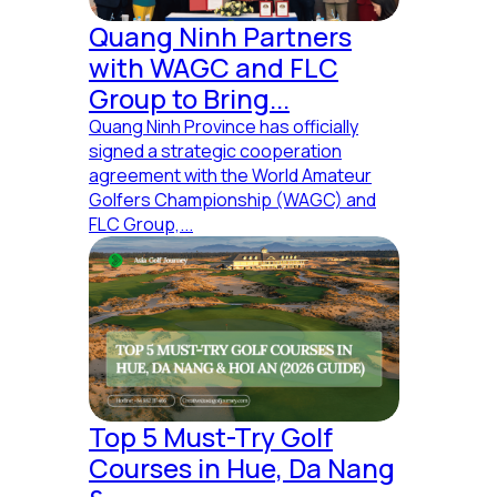
Quang Ninh Partners
with WAGC and FLC
Group to Bring...
Quang Ninh Province has officially
signed a strategic cooperation
agreement with the World Amateur
Golfers Championship (WAGC) and
FLC Group,...
Top 5 Must-Try Golf
Courses in Hue, Da Nang