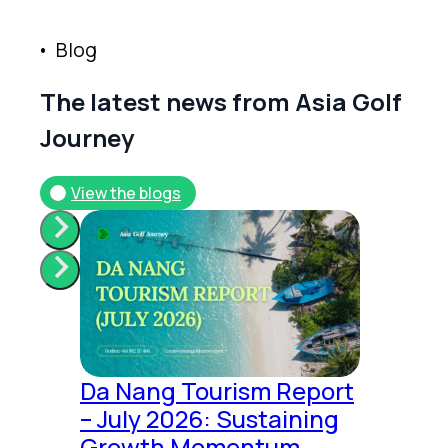
B
l
o
g
T
h
e
l
a
t
e
s
t
n
e
w
s
f
r
o
m
A
s
i
a
G
o
l
f
J
o
u
r
n
e
y
View the blogs
Da Nang Tourism Report
– July 2026: Sustaining
Growth Momentum,...