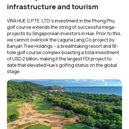
infrastructure and tourism
VINA HUE G PTE. LTD.’s investment in the Phong Phu
golf course extends the string of successful mega-
projects by Singaporean investors in Hue. Prior to this,
we cannot overlook the Laguna Lang Co project
by
Banyan Tree Holdings – a breathtaking resort and 18-
hole golf course complex boasting a total investment
of USD 2 billion, making it the largest FDI project to
date that elevated Hue’s golfing status on the global
stage.