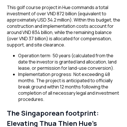
This golf course project in Hue commands a total
investment of over VND 872 billion (equivalent to
approximately USD 34.2 million). Within this budget, the
construction and implementation costs account for
around VND 834 billion, while the remaining balance
(over VND 37 billion) is allocated for compensation,
support, and site clearance.
Operation term: 50 years (calculated from the
date the investor is granted land allocation, land
lease, or permission for land-use conversion).
Implementation progress: Not exceeding 48
months. The project is anticipated to officially
break ground within 12 months following the
completion of all necessary legal and investment
procedures.
The Singaporean footprint:
Elevating Thua Thien Hue’s