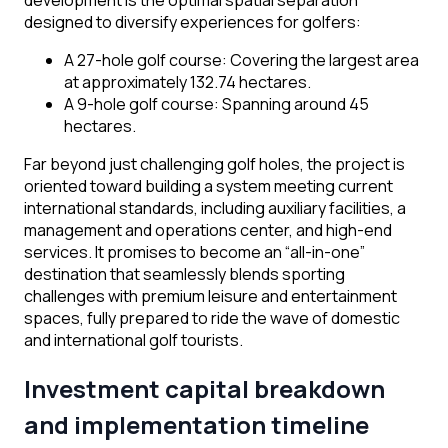
development is the optimal spatial separation
designed to diversify experiences for golfers:
A 27-hole golf course: Covering the largest area
at approximately 132.74 hectares.
A 9-hole golf course: Spanning around 45
hectares.
Far beyond just challenging golf holes, the project is
oriented toward building a system meeting current
international standards, including auxiliary facilities, a
management and operations center, and high-end
services. It promises to become an “all-in-one”
destination that seamlessly blends sporting
challenges with premium leisure and entertainment
spaces, fully prepared to ride the wave of domestic
and international golf tourists.
Investment capital breakdown
and implementation timeline