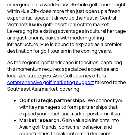
emergence of a world-class 36-hole golf course right
within Hue City does more than just open up a fresh
experiential space. It drives up the heat in Central
Vietnam’s luxury golf resort real estate market.
Leveraging its existing advantages in cultural heritage
and gastronomy, paired with modern golfing
infrastructure, Hue is bound to explode as a premier
destination for golf tourism in the coming years.
As the regional golf landscape intensifies, capturing
this momentum requires specialized expertise and
localized strategies. Asia Golf Journey offers
comprehensive golf marketing support
tailored to the
Southeast Asia market, covering:
Golf strategic partnerships:
We connect you
with key managers to form partnerships that
expand your reach and market position in Asia.
Market research:
Gain valuable insights into
Asian golf trends, consumer behavior, and
opportunities to make informed decisions.