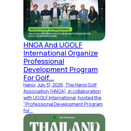
HNGA And UGOLF
International Organize
Professional
Development Program
For Golf...
Hanoi, July 31, 2026, The Hanoi Golf
Association (HNGA), in collaboration
with UGOLF International, hosted the
"Professional Development Program
for...