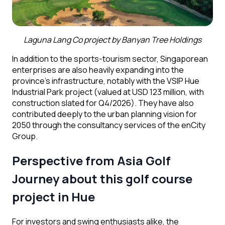
Laguna Lang Co project
by Banyan Tree Holdings
In addition to the sports-tourism sector, Singaporean
enterprises are also heavily expanding into the
province’s infrastructure, notably with the VSIP Hue
Industrial Park project (valued at USD 123 million, with
construction slated for Q4/2026). They have also
contributed deeply to the urban planning vision for
2050 through the consultancy services of the enCity
Group.
Perspective from Asia Golf
Journey
about this golf course
project in Hue
For investors and swing enthusiasts alike, the