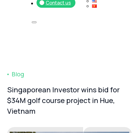
Contact us
B
l
o
g
Singaporean
Investor
wins
bid
for
$34M
golf
course
project
in
Hue,
Vietnam