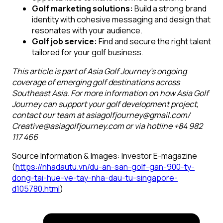
Golf marketing solutions:
Build a strong brand
identity with cohesive messaging and design that
resonates with your audience.
Golf job service:
Find and secure the right talent
tailored for your golf business.
This article is part of Asia Golf Journey’s ongoing
coverage of emerging golf destinations across
Southeast Asia. For more information on how Asia Golf
Journey can support your golf development project,
contact our team at asiagolfjourney@gmail.com/
Creative@asiagolfjourney.com or via hotline +84 982
117 466
Source Information & Images: Investor E-magazine
(
https://nhadautu.vn/du-an-san-golf-gan-900-ty-
dong-tai-hue-ve-tay-nha-dau-tu-singapore-
d105780.html
)