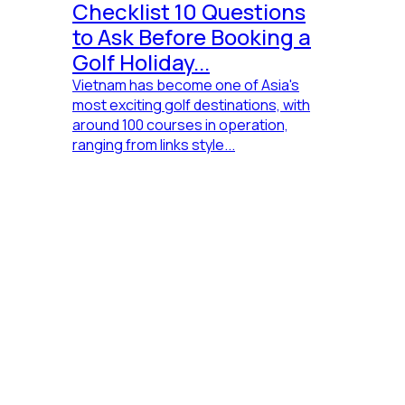
Checklist 10 Questions
to Ask Before Booking a
Golf Holiday...
Vietnam has become one of Asia's
most exciting golf destinations, with
around 100 courses in operation,
ranging from links style...