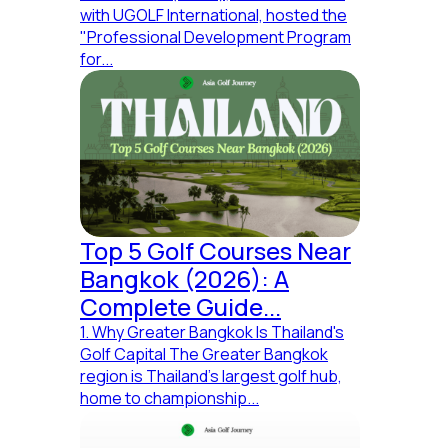
with UGOLF International, hosted the
"Professional Development Program
for...
Top 5 Golf Courses Near
Bangkok (2026): A
Complete Guide...
1. Why Greater Bangkok Is Thailand's
Golf Capital The Greater Bangkok
region is Thailand's largest golf hub,
home to championship...