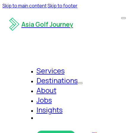
Skip to main content
Skip to footer
Asia Golf Journey
Services
Destinations
About
Jobs
Insights