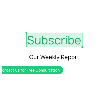
More
Services
Destination
About
Jobs
Subscribe
servives
Insights
Explore
Our Weekly Report
Golf
Course List
Contact Us for Free Consultation
Ideas for
Marketing
Connect
with other
Experts
Extent
Careers
Talk with
our expert