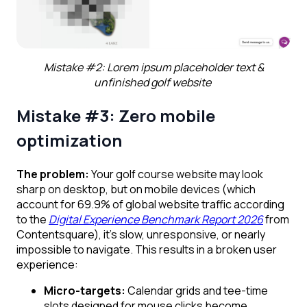
Mistake #2: Lorem ipsum placeholder text &
unfinished golf website
Mistake #3: Zero mobile
optimization
The problem:
Your golf course website may look
sharp on desktop, but on mobile devices (which
account for 69.9% of global website traffic according
to the
Digital Experience Benchmark Report 2026
from
Contentsquare), it’s slow, unresponsive, or nearly
impossible to navigate. This results in a broken user
experience:
Micro-targets:
Calendar grids and tee-time
slots designed for mouse clicks become