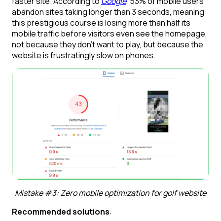
faster site. According to
Google
, 53% of mobile users
abandon sites taking longer than 3 seconds, meaning
this prestigious course is losing more than half its
mobile traffic before visitors even see the homepage,
not because they don’t want to play, but because the
website is frustratingly slow on phones.
Mistake #3: Zero mobile optimization for golf website
Recommended solutions
: