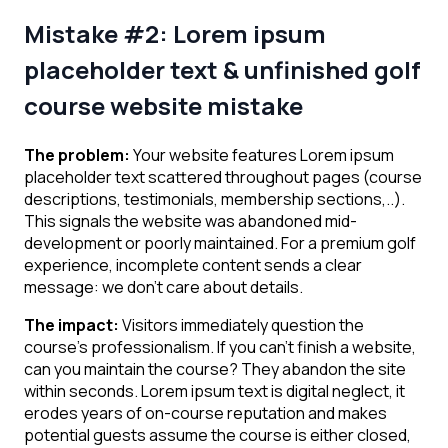
Mistake #2: Lorem ipsum
placeholder text & unfinished golf
course website
mistake
The problem:
Your website features Lorem ipsum
placeholder text scattered throughout pages (course
descriptions, testimonials, membership sections,..).
This signals the website was abandoned mid-
development or poorly maintained. For a premium golf
experience, incomplete content sends a clear
message: we don’t care about details.
The impact:
Visitors immediately question the
course’s professionalism. If you can’t finish a website,
can you maintain the course? They abandon the site
within seconds. Lorem ipsum text is digital neglect, it
erodes years of on-course reputation and makes
potential guests assume the course is either closed,