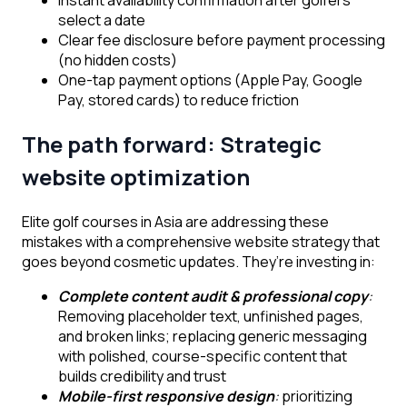
select a date
Clear fee disclosure before payment processing
(no hidden costs)
One-tap payment options (Apple Pay, Google
Pay, stored cards) to reduce friction
The path forward: Strategic
website optimization
Elite golf courses in Asia are addressing these
mistakes with a comprehensive website strategy that
goes beyond cosmetic updates. They’re investing in:
Complete content audit & professional copy
:
Removing placeholder text, unfinished pages,
and broken links; replacing generic messaging
with polished, course-specific content that
builds credibility and trust
Mobile-first responsive design
:
prioritizing