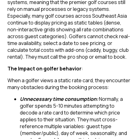
systems, meaning that the premier golf courses still
rely on manual processes or legacy systems.
Especially, many golf courses across Southeast Asia
continue to display pricing as static tables (dense,
non-interactive grids showing all rate combinations
across guest categories). Golfers cannot check real-
time availability, select a date to see pricing, or
calculate total costs with add-ons (caddy, buggy, club
rental). They must call the pro shop or email to book.
The Impact on golfer behavior
:
When a golfer views a static rate card, they encounter
many obstacles during the booking process:
Unnecessary time consumption:
Normally, a
golfer spends 5-10 minutes attempting to
decode a rate card to determine which price
applies to their situation. They must cross-
reference multiple variables: guest type
(member/public), day of week, seasonality, and