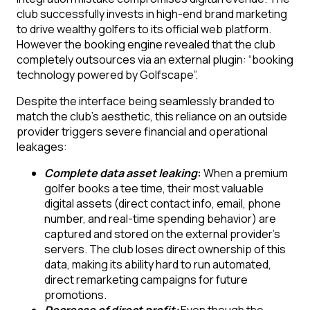
club successfully invests in high-end brand marketing
to drive wealthy golfers to its official web platform.
However the booking engine revealed that the club
completely outsources via an external plugin: “booking
technology powered by Golfscape”.
Despite the interface being seamlessly branded to
match the club’s aesthetic, this reliance on an outside
provider triggers severe financial and operational
leakages:
Complete data asset leaking
:
When a premium
golfer books a tee time, their most valuable
digital assets (direct contact info, email, phone
number, and real-time spending behavior) are
captured and stored on the external provider’s
servers. The club loses direct ownership of this
data, making its ability hard to run automated,
direct remarketing campaigns for future
promotions.