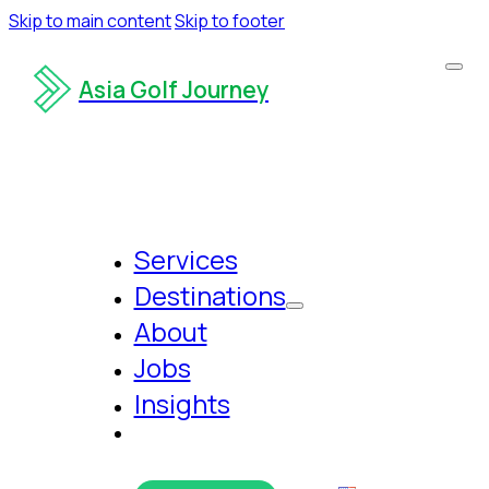
Skip to main content
Skip to footer
Asia Golf Journey
Services
Destinations
About
Jobs
Insights