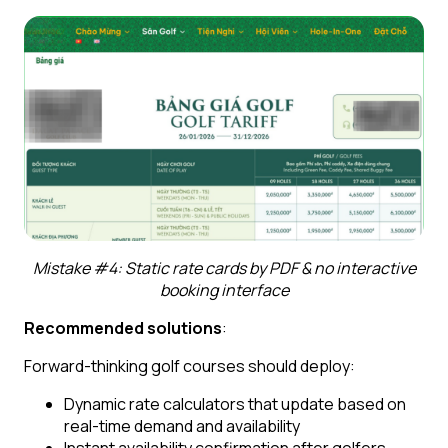
Mistake #4: Static rate cards by PDF & no interactive
booking interface
Recommended solutions
:
Forward-thinking golf courses should deploy:
Dynamic rate calculators that update based on
real-time demand and availability
Instant availability confirmation after golfers