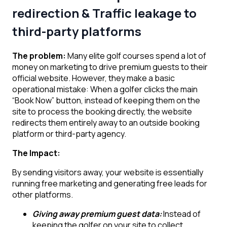
redirection & Traffic leakage to
third-party platforms
The problem:
Many elite golf courses spend a lot of
money on marketing to drive premium guests to their
official website. However, they make a basic
operational mistake: When a golfer clicks the main
“Book Now” button, instead of keeping them on the
site to process the booking directly, the website
redirects them entirely away to an outside booking
platform or third-party agency.
The Impact:
By sending visitors away, your website is essentially
running free marketing and generating free leads for
other platforms.
Giving away premium guest data:
Instead of
keeping the golfer on your site to collect