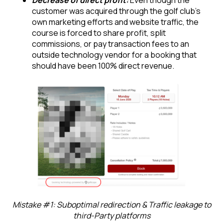
Decrease of direct profit:
Even though the
customer was acquired through the golf club’s
own marketing efforts and website traffic, the
course is forced to share profit, split
commissions, or pay transaction fees to an
outside technology vendor for a booking that
should have been 100% direct revenue.
Mistake #1: Suboptimal redirection & Traffic leakage to
third-Party platforms