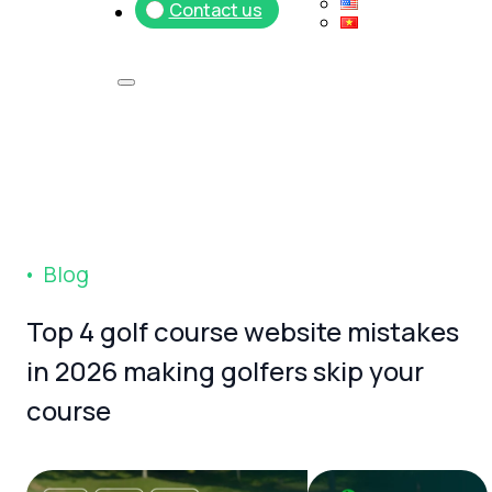
Contact us
B
l
o
g
Top
4
golf
course
website
mistakes
in
2026
making
golfers
skip
your
course