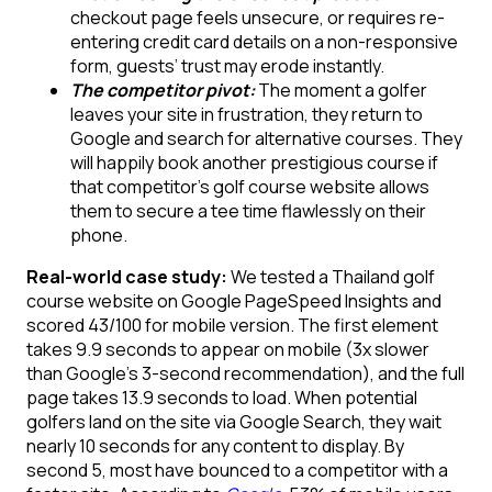
checkout page feels unsecure, or requires re-
entering credit card details on a non-responsive
form, guests’ trust may erode instantly.
The competitor pivot:
The moment a golfer
leaves your site in frustration, they return to
Google and search for alternative courses. They
will happily book another prestigious course if
that competitor’s golf course website allows
them to secure a tee time flawlessly on their
phone.
Real-world case study:
We tested a Thailand golf
course website on Google PageSpeed Insights and
scored 43/100 for mobile version. The first element
takes 9.9 seconds to appear on mobile (3x slower
than Google’s 3-second recommendation), and the full
page takes 13.9 seconds to load. When potential
golfers land on the site via Google Search, they wait
nearly 10 seconds for any content to display. By
second 5, most have bounced to a competitor with a