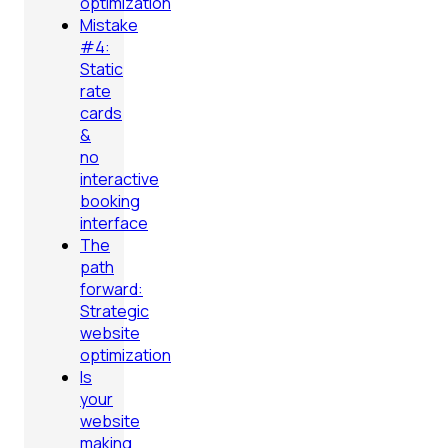
optimization
Mistake
#4:
Static
rate
cards
&
no
interactive
booking
interface
The
path
forward:
Strategic
website
optimization
Is
your
website
making