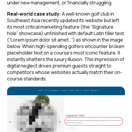
under new management, or financially struggling.
Real-world case study:
A well-known golf club in
Southeast Asia recently updated its website but left
its most critical marketing feature (the “Signature
hole” showcase) unfinished with default Latin filler text
(“Lorem ipsum dolor sit amet…”) as shown in the image
below. When high-spending golfers encounter broken
placeholder text on a course’s most iconic feature, it
instantly shatters the luxury illusion. This impression of
digital neglect drives premium guests straight to
competitors whose websites actually match their on-
course standards.