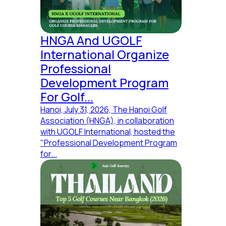
More
Services
HNGA And UGOLF
Destination
International Organize
About
Professional
Jobs
servives
Development Program
Insights
For Golf...
Hanoi, July 31, 2026, The Hanoi Golf
Explore
Association (HNGA), in collaboration
Golf
with UGOLF International, hosted the
Course List
"Professional Development Program
Ideas for
for...
Marketing
Connect
with other
Experts
Extent
Careers
Talk with
our expert