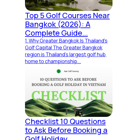
Info
Top 5 Golf Courses Near
+
(84) 982 117 466
Bangkok (2026): A
creative@asiagolfjourney.com
Complete Guide...
Wind River Building, 41 Chuong Duong, Ngu Hanh Son,
1. Why Greater Bangkok Is Thailand's
Danang, Vietnam
Golf Capital The Greater Bangkok
region is Thailand's largest golf hub,
home to championship...
Fuel Your Brand Love
© MadeBy AGJ.Creative 2024
Checklist 10 Questions
All Rights Reserved
|
Privacy Policy
(you really care?)
to Ask Before Booking a
Golf Holiday...