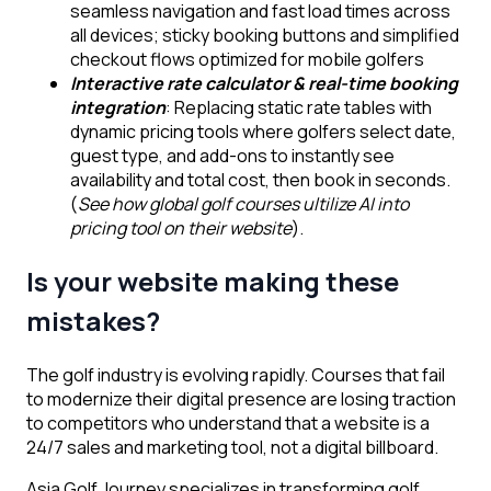
seamless navigation and fast load times across
all devices; sticky booking buttons and simplified
checkout flows optimized for mobile golfers
Interactive rate calculator & real-time booking
integration
: Replacing static rate tables with
dynamic pricing tools where golfers select date,
guest type, and add-ons to instantly see
availability and total cost, then book in seconds.
(
See how global golf courses ultilize AI into
pricing tool on their website
).
Is your website making these
mistakes?
The golf industry is evolving rapidly. Courses that fail
to modernize their digital presence are losing traction
to competitors who understand that a website is a
24/7 sales and marketing tool, not a digital billboard.
Asia Golf Journey specializes in transforming golf