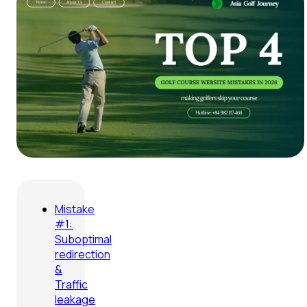
Mistake
#1:
Suboptimal
redirection
&
Traffic
leakage