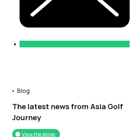
B
l
o
g
T
h
e
l
a
t
e
s
t
n
e
w
s
f
r
o
m
A
s
i
a
G
o
l
f
J
o
u
r
n
e
y
View the blogs