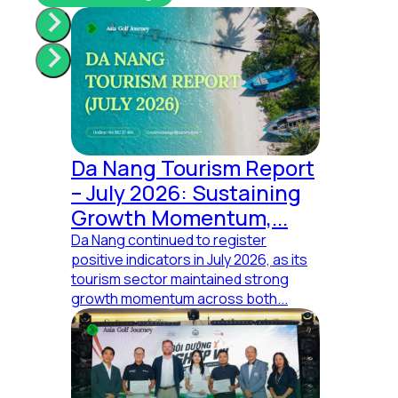
Da Nang Tourism Report
– July 2026: Sustaining
Your brand needs us!
Growth Momentum,...
Da Nang continued to register
Share your thoughts.
positive indicators in July 2026, as its
tourism sector maintained strong
growth momentum across both...