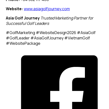
Website:
www.asiagolfjourney.com
Asia Golf Journey
Trusted Marketing Partner for
Successful Golf Leaders
#GolfMarketing #WebsiteDesign2026 #AsiaGolf
#GolfLeader #AsiaGolfJourney #VietnamGolf
#WebsitePackage