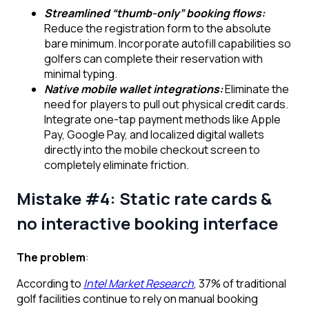
Streamlined “thumb-only” booking flows:
Reduce the registration form to the absolute
bare minimum. Incorporate autofill capabilities so
golfers can complete their reservation with
minimal typing.
Native mobile wallet integrations:
Eliminate the
need for players to pull out physical credit cards.
Integrate one-tap payment methods like Apple
Pay, Google Pay, and localized digital wallets
directly into the mobile checkout screen to
completely eliminate friction.
Mistake #4: Static rate cards &
no interactive booking interface
The problem
:
According to
Intel Market Research
, 37% of traditional
golf facilities continue to rely on manual booking