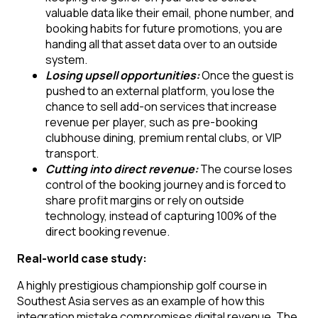
valuable data like their email, phone number, and
booking habits for future promotions, you are
handing all that asset data over to an outside
system.
Losing upsell opportunities:
Once the guest is
pushed to an external platform, you lose the
chance to sell add-on services that increase
revenue per player, such as pre-booking
clubhouse dining, premium rental clubs, or VIP
transport.
Cutting into direct revenue:
The course loses
control of the booking journey and is forced to
share profit margins or rely on outside
technology, instead of capturing 100% of the
direct booking revenue.
Real-world case study:
A highly prestigious championship golf course in
Southest Asia serves as an example of how this
integration mistake compromises digital revenue. The