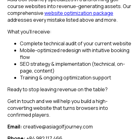
course websites into revenue-generating assets. Our
comprehensive
website optimization package
addresses every mistake listed above and more.
What you’ll receive:
Complete technical audit of your current website
Mobile-optimized redesign with intuitive booking
flow
SEO strategy & implementation (technical, on-
page, content)
Training & ongoing optimization support
Ready to stop leaving revenue on the table?
Get in touch and we will help you build a high-
converting website that turns browsers into
confirmed players.
Email:
creative@asiagolfjourney.com
Phone:
+84 982 117 466