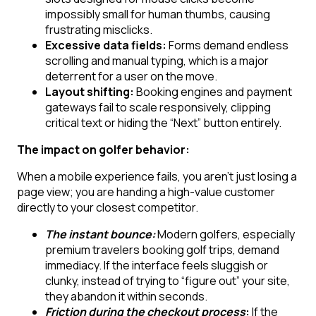
impossibly small for human thumbs, causing
frustrating misclicks.
Excessive data fields:
Forms demand endless
scrolling and manual typing, which is a major
deterrent for a user on the move.
Layout shifting:
Booking engines and payment
gateways fail to scale responsively, clipping
critical text or hiding the “Next” button entirely.
The impact on golfer behavior:
When a mobile experience fails, you aren’t just losing a
page view; you are handing a high-value customer
directly to your closest competitor.
The instant bounce:
Modern golfers, especially
premium travelers booking golf trips, demand
immediacy. If the interface feels sluggish or
clunky, instead of trying to “figure out” your site,
they abandon it within seconds.
Friction during the checkout process
:
If the