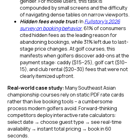
gender. For mobile users, this task is
compounded by small screens and the difficulty
of navigating dense tables on narrow viewports.
Hidden fees erode trust:
In
Fullstory’s 2026
survey on booking behavior
, 61% of consumers
cited hidden fees as the leading reason for
abandoning bookings, while 31% left due to last-
stage price changes. At golf courses, this
manifests when golfers discover add-ons at the
payment stage: caddy ($15–25), golf cart ($10–
15), and club rental ($20–30) fees that were not
clearly itemized upfront.
Real-world case study:
Many Southeast Asian
championship courses rely on static PDF rate cards
rather than live booking tools – a cumbersome
process modern golfers avoid. Forward-thinking
competitors deploy interactive rate calculators:
select date → choose guest type → see real-time
availability → instant total pricing → book in 60
seconds.