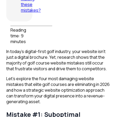
these
mistakes?
Reading
time: 9
minutes
In today’s digital-first golf industry, your website isn’t
just a digital brochure. Yet, research shows that the
majority of golf course website mistakes still occur
that frustrate visitors and drive them to competitors.
Let’s explore the four most damaging website
mistakes that elite golf courses are eliminating in 2026
and how a strategic website optimization approach
can transform your digital presence into a revenue-
generating asset.
Mistake #1: Suboptimal